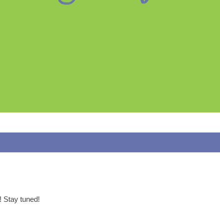
p! Stay tuned!