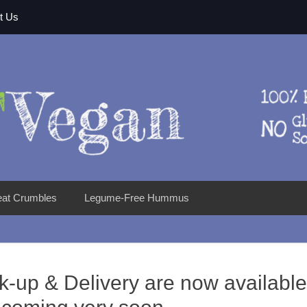
t Us
eat Crumbles
Legume-Free Hummus
k-up & Delivery are now available