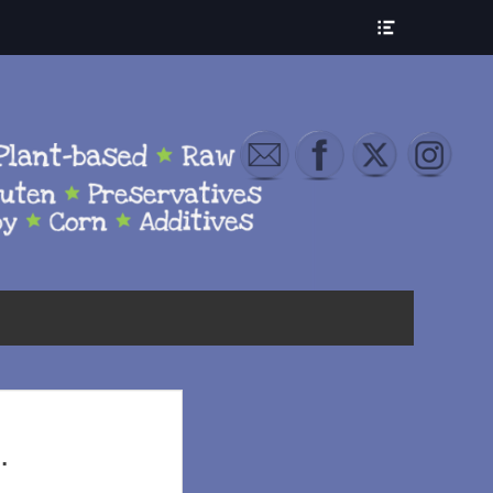
Show
Header
Sidebar
Content
.