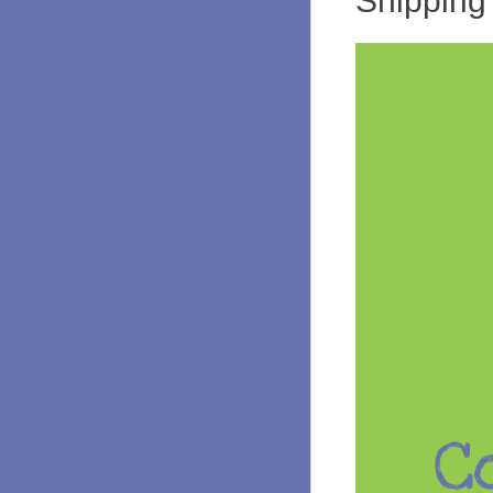
Shipping