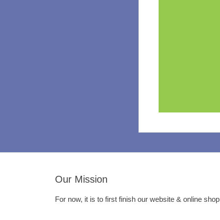
Our Mission
For now, it is to first finish our website & online sho