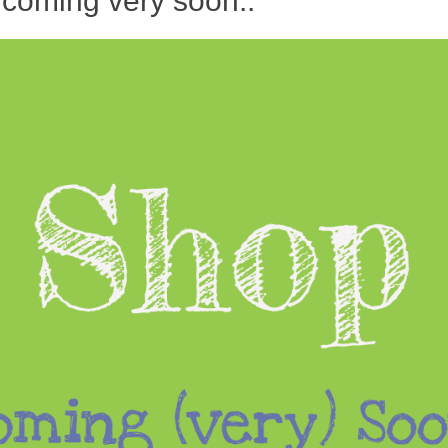
 coming very soon..